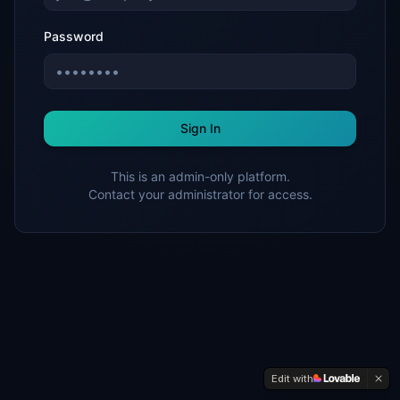
Password
Sign In
This is an admin-only platform.
Contact your administrator for access.
Edit with