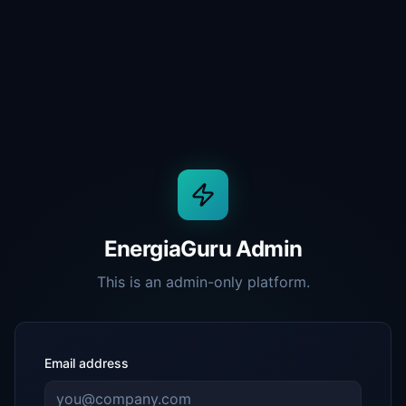
EnergiaGuru Admin
This is an admin-only platform.
Email address